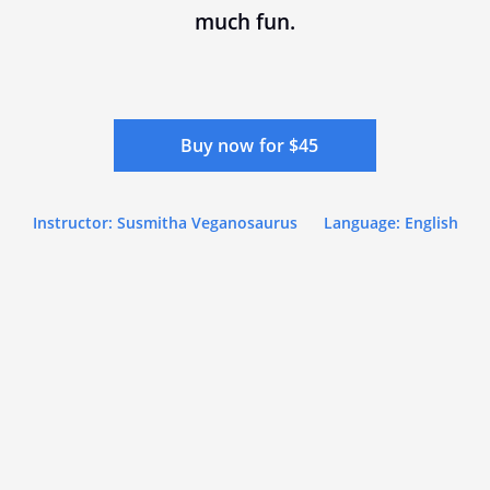
much fun.
Buy now for $45
Instructor: Susmitha Veganosaurus
Language: English