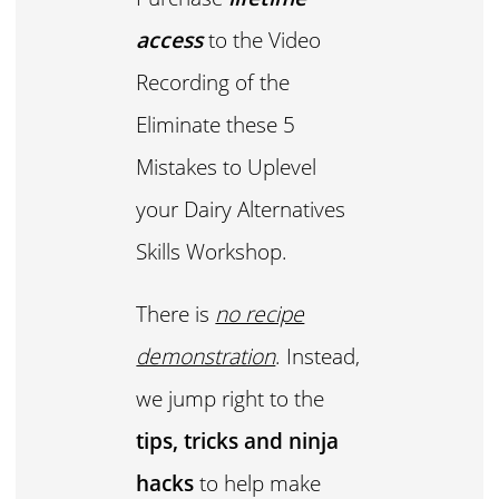
access
to the Video
Recording of the
Eliminate these 5
Mistakes to Uplevel
your Dairy Alternatives
Skills Workshop.
There is
no recipe
demonstration
. Instead,
we jump right to the
tips, tricks and ninja
hacks
to help make