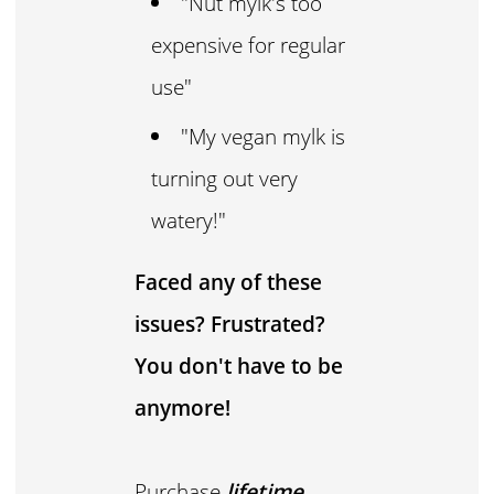
"Nut mylk's too
expensive for regular
use"
"My vegan mylk is
turning out very
watery!"
Faced any of these
issues? Frustrated?
You don't have to be
anymore!
Purchase
lifetime