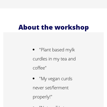
About the workshop
"Plant based mylk
curdles in my tea and
coffee"
"My vegan curds
never set/ferment
properly!"