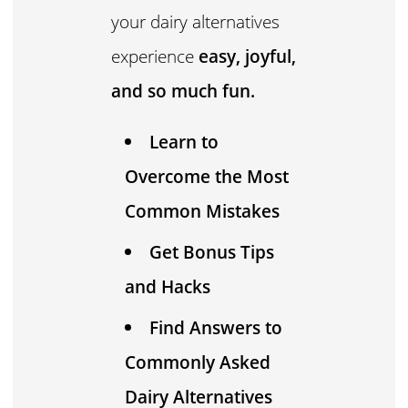
your dairy alternatives
experience
easy, joyful,
and so much fun.
Learn to
Overcome the Most
Common Mistakes
Get Bonus Tips
and Hacks
Find Answers to
Commonly Asked
Dairy Alternatives