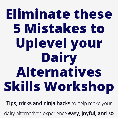
Eliminate these
5 Mistakes to
Uplevel your
Dairy
Alternatives
Skills Workshop
Tips, tricks and ninja hacks
to help make your
dairy alternatives experience
easy, joyful, and so