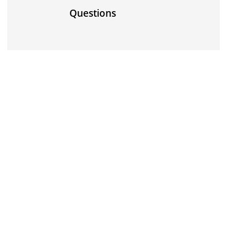
Questions