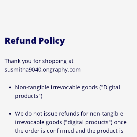
Refund Policy
Thank you for shopping at
susmitha9040.ongraphy.com
Non-tangible irrevocable goods ("Digital
products")
We do not issue refunds for non-tangible
irrevocable goods ("digital products") once
the order is confirmed and the product is