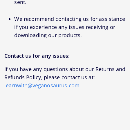
sent.
We recommend contacting us for assistance
if you experience any issues receiving or
downloading our products.
Contact us for any issues:
If you have any questions about our Returns and
Refunds Policy, please contact us at:
learnwith@veganosaurus.com